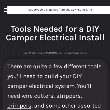
Support this Blog!
Buy from
shop.EXPLORIST.life
Tools Needed for a DIY
Camper Electrical Install
As an Amazon Affiliate, EXPLORIST.life earns from qualifying purchases.
There are quite a few different tools
you’ll need to build your DIY
camper electrical system. You’ll
need wire cutters, strippers,
crimpers
, and some other assorted