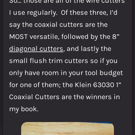
So… those are all of the wire cutters
I use regularly. Of these three, I’d
say the coaxial cutters are the
MOST versatile, followed by the 8”
diagonal cutters
, and lastly the
small flush trim cutters so if you
only have room in your tool budget
for one of them; the Klein 63030 1”
Coaxial Cutters are the winners in
my book.