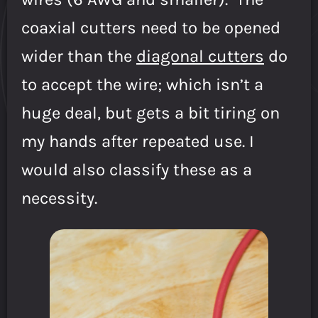
coaxial cutters need to be opened
wider than the
diagonal cutters
do
to accept the wire; which isn’t a
huge deal, but gets a bit tiring on
my hands after repeated use. I
would also classify these as a
necessity.