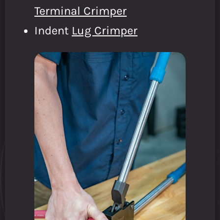
Terminal Crimper
Indent
Lug Crimper