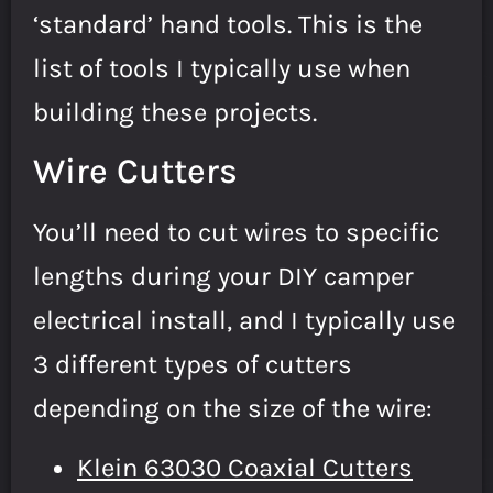
‘standard’ hand tools. This is the
list of tools I typically use when
building these projects.
Wire Cutters
You’ll need to cut wires to specific
lengths during your DIY camper
electrical install, and I typically use
3 different types of cutters
depending on the size of the wire:
Klein 63030 Coaxial Cutters