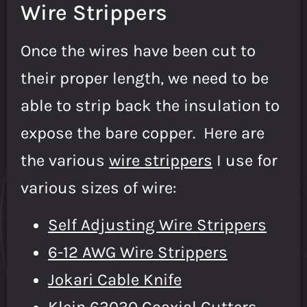
Wire Strippers
Once the wires have been cut to
their proper length, we need to be
able to strip back the insulation to
expose the bare copper. Here are
the various
wire strippers
I use for
various sizes of wire:
Self Adjusting Wire Strippers
6-12 AWG Wire Strippers
Jokari Cable Knife
Klein 63030 Coaxial Cutters