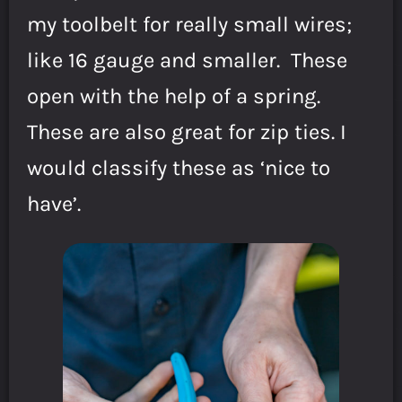
my toolbelt for really small wires;
like 16 gauge and smaller. These
open with the help of a spring.
These are also great for zip ties. I
would classify these as ‘nice to
have’.