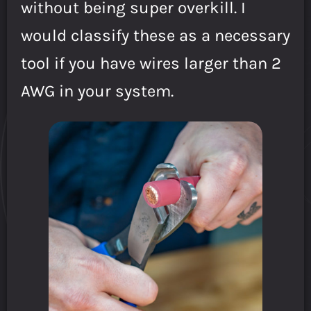
without being super overkill. I
would classify these as a necessary
tool if you have wires larger than 2
AWG in your system.