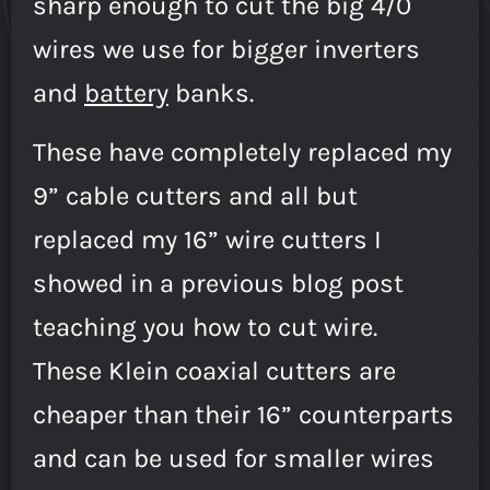
sharp enough to cut the big 4/0
wires we use for bigger inverters
and
battery
banks.
These have completely replaced my
9” cable cutters and all but
replaced my 16” wire cutters I
showed in a previous blog post
teaching you how to cut wire.
These Klein coaxial cutters are
cheaper than their 16” counterparts
and can be used for smaller wires