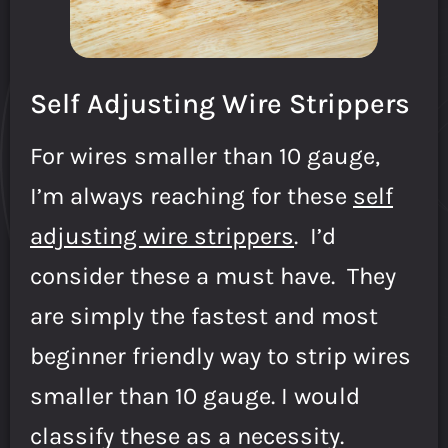
Self Adjusting Wire Strippers
For wires smaller than 10 gauge,
I’m always reaching for these
self
adjusting wire strippers
. I’d
consider these a must have. They
are simply the fastest and most
beginner friendly way to strip wires
smaller than 10 gauge. I would
classify these as a necessity.