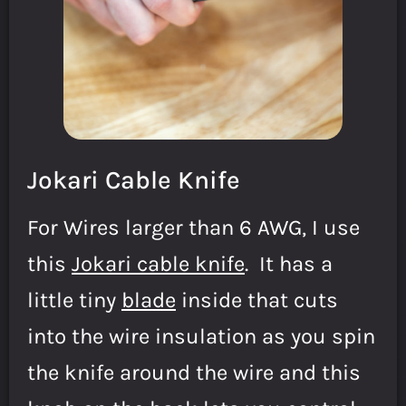
Jokari Cable Knife
For Wires larger than 6 AWG, I use
this
Jokari cable knife
. It has a
little tiny
blade
inside that cuts
into the wire insulation as you spin
the knife around the wire and this