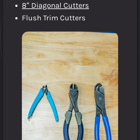
8″ Diagonal Cutters
Flush Trim Cutters