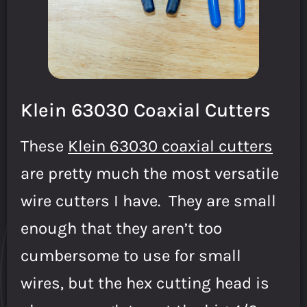
Klein 63030 Coaxial Cutters
These
Klein 63030 coaxial cutters
are pretty much the most versatile
wire cutters I have. They are small
enough that they aren’t too
cumbersome to use for small
wires, but the hex cutting head is