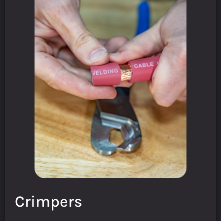
Crimpers