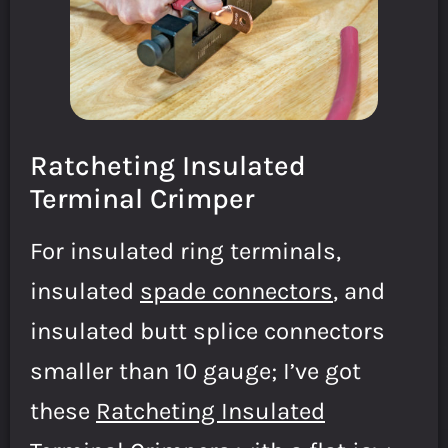
Ratcheting Insulated
Terminal Crimper
For insulated ring terminals,
insulated
spade connectors
, and
insulated butt splice connectors
smaller than 10 gauge; I’ve got
these
Ratcheting Insulated