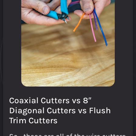
Coaxial Cutters vs 8″
Diagonal Cutters vs Flush
Trim Cutters