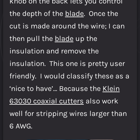
knob on the back lets you control
the depth of the
blade
. Once the
cut is made around the wire; I can
then pull the
blade
up the
insulation and remove the
insulation. This one is pretty user
friendly. I would classify these as a
‘nice to have’… Because the
Klein
63030 coaxial cutters
also work
well for stripping wires larger than
6 AWG.