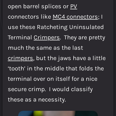
open barrel splices or
PV
connectors like
MC4 connectors
; I
use these Ratcheting Uninsulated
Terminal
Crimpers
. They are pretty
much the same as the last
crimpers
, but the jaws have a little
‘tooth’ in the middle that folds the
terminal over on itself for a nice
secure crimp. I would classify
these as a necessity.