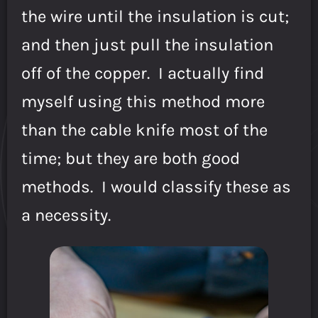
the wire until the insulation is cut;
and then just pull the insulation
off of the copper. I actually find
myself using this method more
than the cable knife most of the
time; but they are both good
methods. I would classify these as
a necessity.