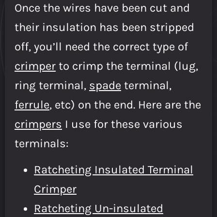
Once the wires have been cut and
their insulation has been stripped
off, you’ll need the correct type of
crimper
to crimp the terminal (lug,
ring terminal,
spade
terminal,
ferrule
, etc) on the end. Here are the
crimpers
I use for these various
terminals:
Ratcheting Insulated Terminal
Crimper
Ratcheting Un-insulated