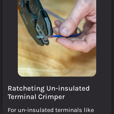
Ratcheting Un-insulated
Terminal Crimper
For un-insulated terminals like