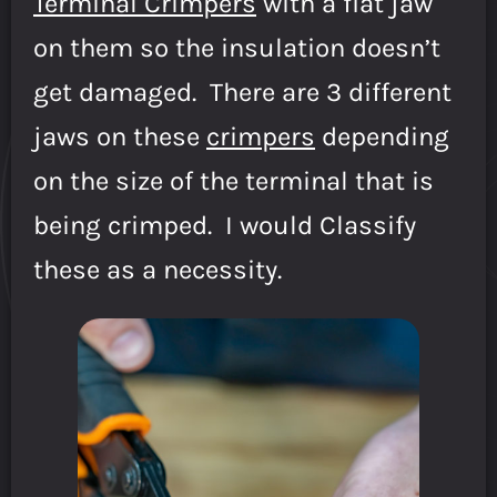
Terminal Crimpers
with a flat jaw
on them so the insulation doesn’t
get damaged. There are 3 different
jaws on these
crimpers
depending
on the size of the terminal that is
being crimped. I would Classify
these as a necessity.