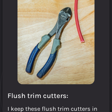
Flush trim cutters:
I keep these flush trim cutters in