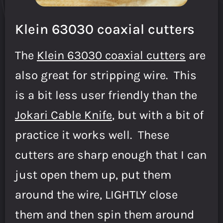
Klein 63030 coaxial cutters
The
Klein 63030 coaxial cutters
are
also great for stripping wire. This
is a bit less user friendly than the
Jokari Cable Knife
, but with a bit of
practice it works well. These
cutters are sharp enough that I can
just open them up, put them
around the wire, LIGHTLY close
them and then spin them around