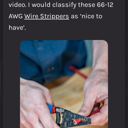
video. I would classify these 66-12
AWG
Wire Strippers
as ‘nice to
have’.