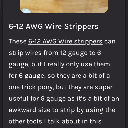
6-12 AWG Wire Strippers
These
6-12 AWG Wire strippers
can
strip wires from 12 gauge to 6
gauge, but I really only use them
for 6 gauge; so they are a bit of a
one trick pony, but they are super
useful for 6 gauge as it’s a bit of an
awkward size to strip by using the
other tools I talk about in this