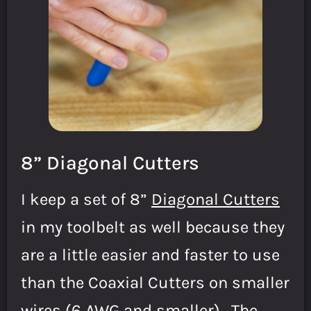
8” Diagonal Cutters
I keep a set of 8”
Diagonal Cutters
in my toolbelt as well because they
are a little easier and faster to use
than the Coaxial Cutters on smaller
wires (6 AWG and smaller). The