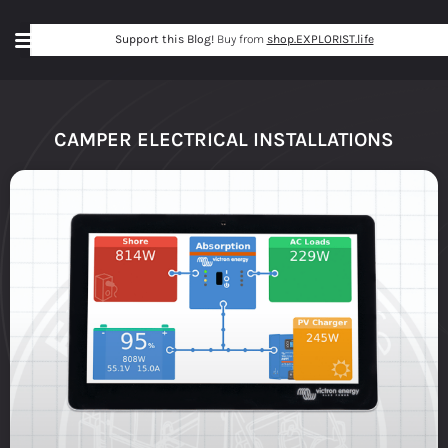
Support this Blog!
Buy from
shop.EXPLORIST.life
CAMPER ELECTRICAL INSTALLATIONS