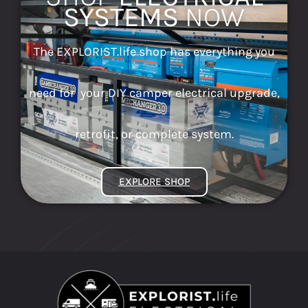
SYSTEMS
NOW
The EXPLORIST.life shop has everything you
need for your DIY camper electrical upgrade,
retrofit, or complete system.
EXPLORE SHOP