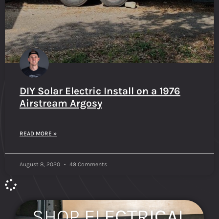
DIY Solar Electric Install on a 1976
Airstream Argosy
READ MORE »
August 8, 2020
49 Comments
SHOP
ELECTRICAL