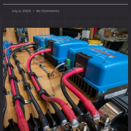
July 2, 2023
No Comments