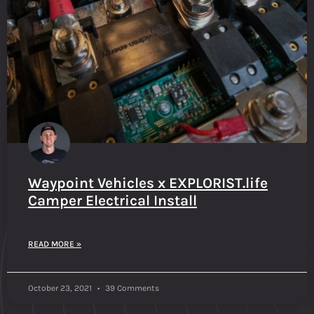
Waypoint Vehicles x EXPLORIST.life
Camper Electrical Install
READ MORE »
October 23, 2021
39 Comments