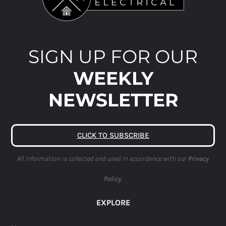
SIGN UP FOR OUR
WEEKLY
NEWSLETTER
CLICK TO SUBSCRIBE
All information is collected and used in accordance with our
Privacy
Policy.
EXPLORE