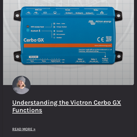
Understanding the Victron Cerbo GX
Functions
READ MORE »