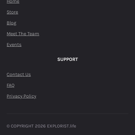
Home
Store
Blog
Meet The Team
Events
SUPPORT
Contact Us
FAQ
Privacy Policy
© COPYRIGHT 2026 EXPLORIST.life ​