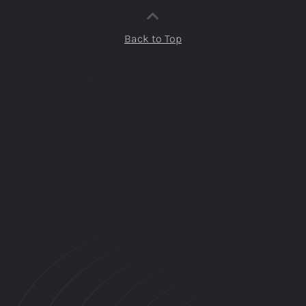
Back to Top