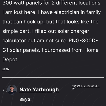
300 watt panels for 2 different locations.
I am lost here. I have electrician in family
that can hook up, but that looks like the
simple part. I filled out solar charger
calculator but am not sure. RNG-300D-
G1 solar panels. I purchased from Home
Depot.
Reply
August 4, 2020 at 6:31
Nate Yarbrough
am
says: