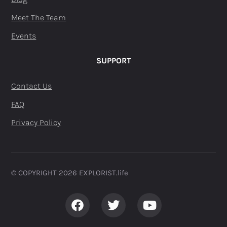
Meet The Team
Events
SUPPORT
Contact Us
FAQ
Privacy Policy
© COPYRIGHT 2026 EXPLORIST.life ​