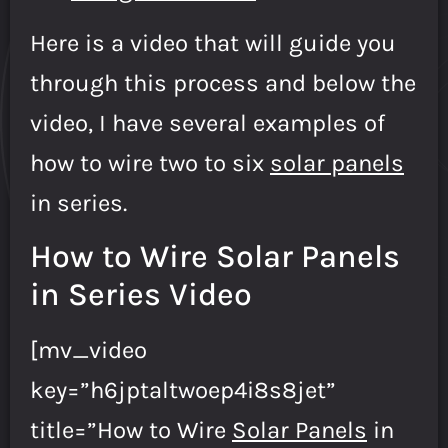
Here is a video that will guide you
through this process and below the
video, I have several examples of
how to wire two to six
solar panels
in series.
How to Wire Solar Panels
in Series Video
[mv_video
key=”h6jptaltwoep4i8s8jet”
title=”How to Wire
Solar Panels
in