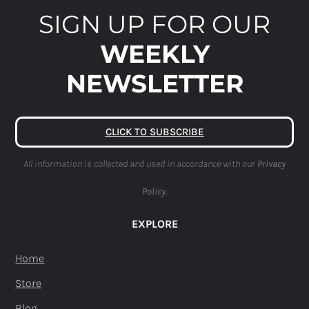
SIGN UP FOR OUR
WEEKLY
NEWSLETTER
CLICK TO SUBSCRIBE
All information is collected and used in accordance with our
Privacy
Policy.
EXPLORE
Home
Store
Blog