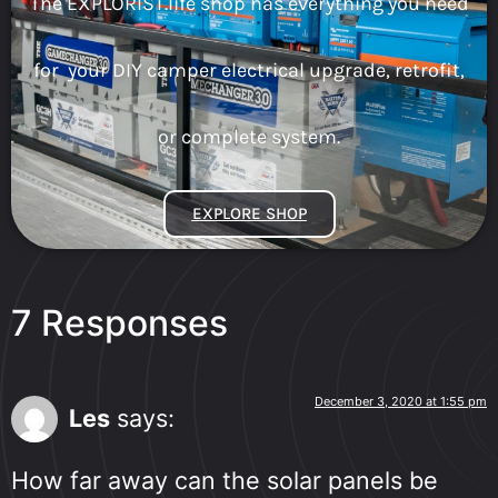
The EXPLORIST.life shop has everything you need
for your DIY camper electrical upgrade, retrofit,
or complete system.
EXPLORE SHOP
7 Responses
December 3, 2020 at 1:55 pm
Les
says:
How far away can the solar panels be