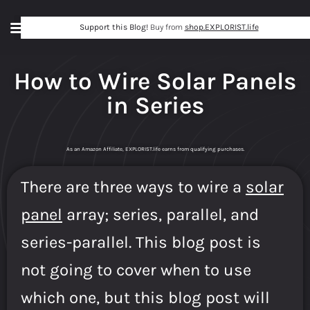
Support this Blog!
Buy from
shop.EXPLORIST.life
How to Wire Solar Panels
in Series
As an Amazon Affiliate, EXPLORIST.life earns from qualifying purchases.
There are three ways to wire a
solar
panel
array; series, parallel, and
series-parallel. This blog post is
not going to cover when to use
which one, but this blog post will