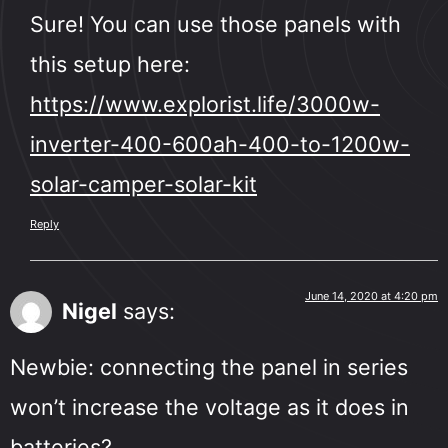
Sure! You can use those panels with
this setup here:
https://www.explorist.life/3000w-
inverter-400-600ah-400-to-1200w-
solar-camper-solar-kit
Reply
June 14, 2020 at 4:20 pm
Nigel
says:
Newbie: connecting the panel in series
won’t increase the voltage as it does in
batteries?