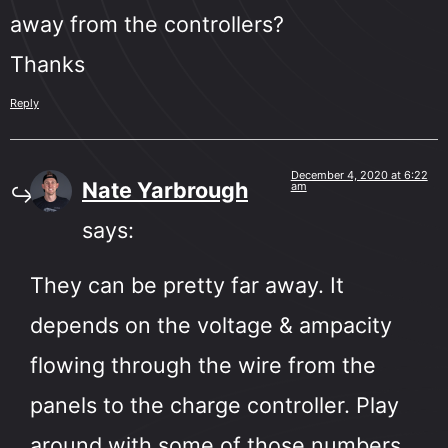
away from the controllers?
Thanks
Reply
December 4, 2020 at 6:22
Nate Yarbrough
am
says:
They can be pretty far away. It
depends on the voltage & ampacity
flowing through the wire from the
panels to the charge controller. Play
around with some of those numbers