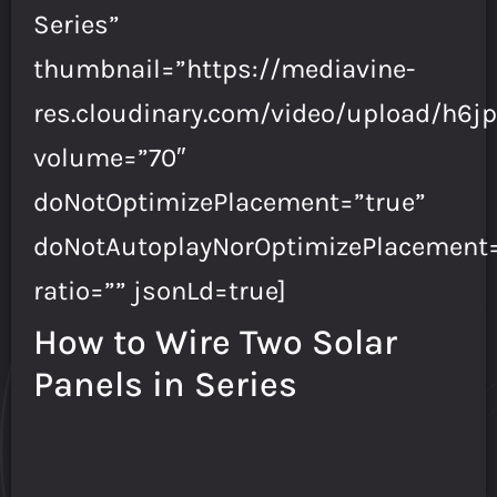
Series”
thumbnail=”https://mediavine-
res.cloudinary.com/video/upload/h6jp
volume=”70″
doNotOptimizePlacement=”true”
doNotAutoplayNorOptimizePlacement=
ratio=”” jsonLd=true]
How to Wire Two Solar
Panels in Series