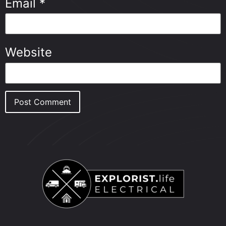
Email
*
Website