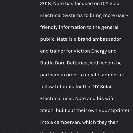
2018, Nate has focused on DIY Solar
Electrical Systems to bring more user-
friendly information to the general
public. Nate is a brand ambassador
and trainer for Victron Energy and
Battle Born Batteries, with whom he
partners in order to create simple-to-
follow tutorials for the DIY Solar
Electrical user. Nate and his wife,
Steph, built out their own 2007 Sprinter
into a campervan, which they then