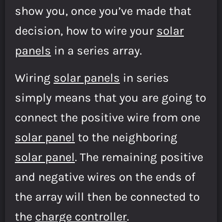
show you, once you’ve made that
decision, how to wire your
solar
panels
in a series array.
Wiring
solar panels
in series
simply means that you are going to
connect the positive wire from one
solar panel
to the neighboring
solar panel
. The remaining positive
and negative wires on the ends of
the array will then be connected to
the
charge controller
.