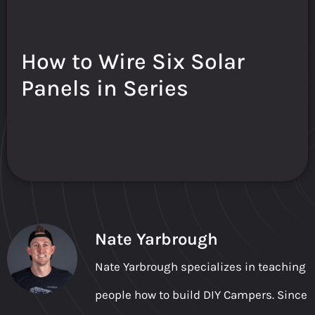
How to Wire Six Solar
Panels in Series
Nate Yarbrough
Nate Yarbrough specializes in teaching
people how to build DIY Campers. Since