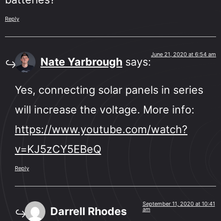
Reply
June 21, 2020 at 6:54 am
Nate Yarbrough
says:
Yes, connecting solar panels in series
will increase the voltage. More info:
https://www.youtube.com/watch?
v=KJ5zCY5EBeQ
Reply
September 11, 2020 at 10:41
Darrell Rhodes
am