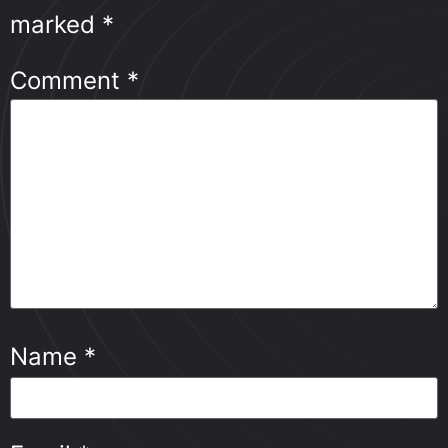
marked
*
Comment
*
Name
*