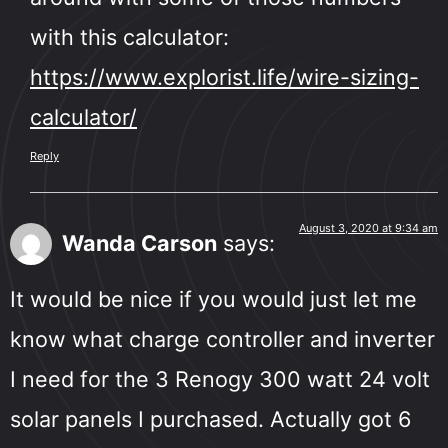
with this calculator:
https://www.explorist.life/wire-sizing-
calculator/
Reply
August 3, 2020 at 9:34 am
Wanda Carson
says:
It would be nice if you would just let me
know what charge controller and inverter
I need for the 3 Renogy 300 watt 24 volt
solar panels I purchased. Actually got 6