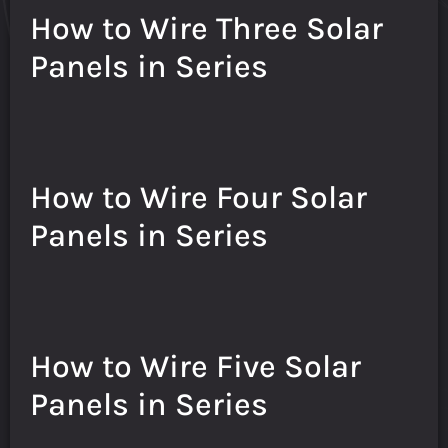
How to Wire Three Solar
Panels in Series
How to Wire Four Solar
Panels in Series
How to Wire Five Solar
Panels in Series