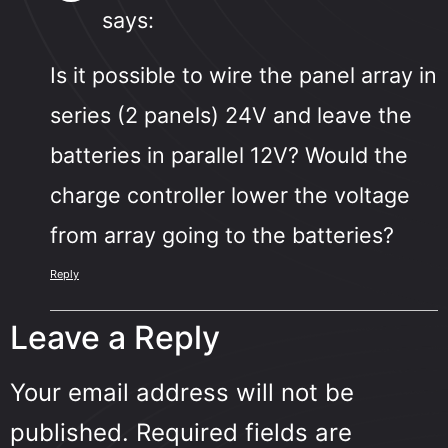
says:
Is it possible to wire the panel array in
series (2 panels) 24V and leave the
batteries in parallel 12V? Would the
charge controller lower the voltage
from array going to the batteries?
Reply
Leave a Reply
Your email address will not be
published.
Required fields are