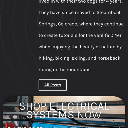
lived in with their two dogs for 4 years.
They have since moved to Steamboat
Springs, Colorado, where they continue
to create tutorials for the vanlife DIYer,
while enjoying the beauty of nature by
hiking, biking, skiing, and horseback
riding in the mountains.
All Posts
SHOP
ELECTRICAL
SYSTEMS
NOW