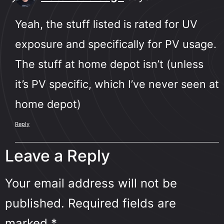
Yeah, the stuff listed is rated for UV
exposure and specifically for PV usage.
The stuff at home depot isn’t (unless
it’s PV specific, which I’ve never seen at
home depot)
Reply
Leave a Reply
Your email address will not be
published.
Required fields are
marked
*