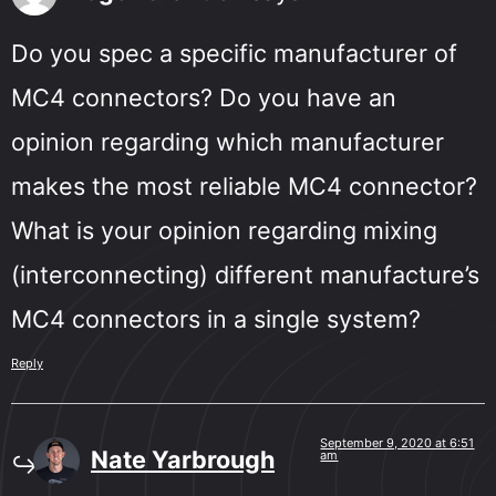
Do you spec a specific manufacturer of
MC4 connectors? Do you have an
opinion regarding which manufacturer
makes the most reliable MC4 connector?
What is your opinion regarding mixing
(interconnecting) different manufacture’s
MC4 connectors in a single system?
Reply
September 9, 2020 at 6:51
Nate Yarbrough
am