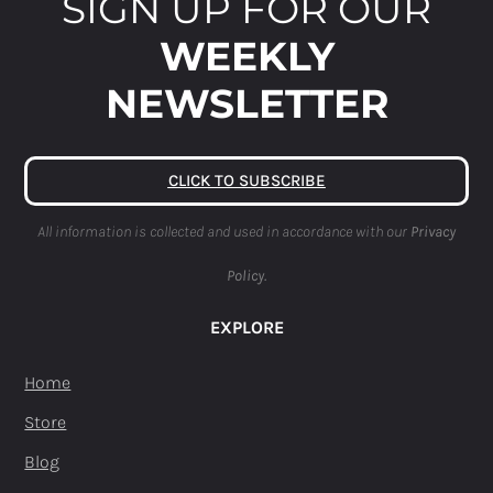
SIGN UP FOR OUR
WEEKLY
NEWSLETTER
CLICK TO SUBSCRIBE
All information is collected and used in accordance with our
Privacy
Policy.
EXPLORE
Home
Store
Blog