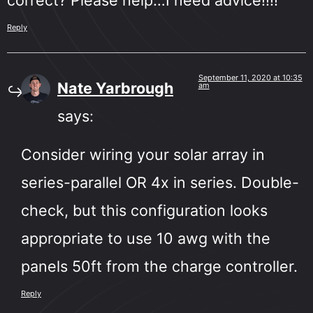
Reply
September 11, 2020 at 10:35
Nate Yarbrough
am
says:
Consider wiring your solar array in
series-parallel OR 4x in series. Double-
check, but this configuration looks
appropriate to use 10 awg with the
panels 50ft from the charge controller.
Reply