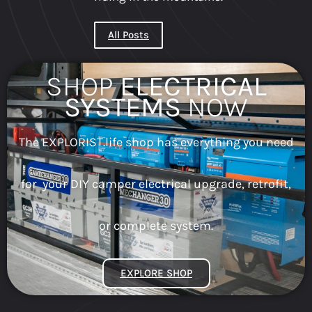
All Posts
SHOP
ELECTRICAL
SYSTEMS
NOW
The EXPLORIST.life shop has everything you need
for your DIY camper electrical upgrade, retrofit,
or complete system.
EXPLORE SHOP