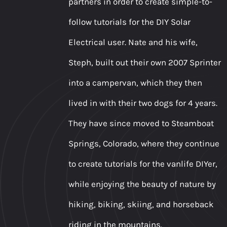
partners in order to create simple-to-
follow tutorials for the DIY Solar
Electrical user. Nate and his wife,
Steph, built out their own 2007 Sprinter
into a campervan, which they then
lived in with their two dogs for 4 years.
They have since moved to Steamboat
Springs, Colorado, where they continue
to create tutorials for the vanlife DIYer,
while enjoying the beauty of nature by
hiking, biking, skiing, and horseback
riding in the mountains.