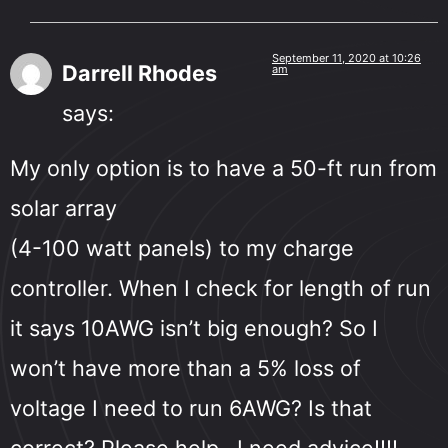
September 11, 2020 at 10:26
Darrell Rhodes
am
says:
My only option is to have a 50-ft run from
solar array
(4-100 watt panels) to my charge
controller. When I check for length of run
it says 10AWG isn’t big enough? So I
won’t have more than a 5% loss of
voltage I need to run 6AWG? Is that
correct? Please help…I need advice!!!!