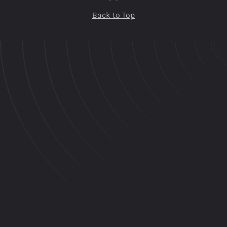
Back to Top