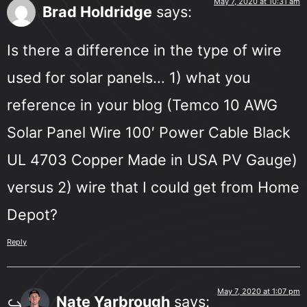
May 7, 2020 at 10:31 am
Brad Holdridge
says:
Is there a difference in the type of wire
used for solar panels… 1) what you
reference in your blog (Temco 10 AWG
Solar Panel Wire 100′ Power Cable Black
UL 4703 Copper Made in USA PV Gauge)
versus 2) wire that I could get from Home
Depot?
Reply
May 7, 2020 at 1:07 pm
Nate Yarbrough
says: