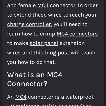
and female
MC4
connector. In order
to extend these wires to reach your
charge controller
, you’ll need to
learn how to crimp
MC4 connectors
to make
solar panel
extension
wires and this blog post will teach
you how to do that.
What is an MC4
Connector?
An
MC4
connector is a waterproof,