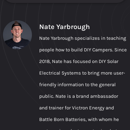
Nate Yarbrough
Nate Yarbrough specializes in teaching
people how to build DIY Campers. Since
2018, Nate has focused on DIY Solar
Electrical Systems to bring more user-
friendly information to the general
public. Nate is a brand ambassador
and trainer for Victron Energy and
Battle Born Batteries, with whom he