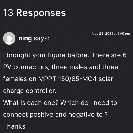
13 Responses
May 22, 2021 at 1:09 pm
ning
says:
I brought your figure before. There are 6
PV connectors, three males and three
females on MPPT 150/85-MC4 solar
charge controller.
What is each one? Which do I need to
connect positive and negative to ?
Thanks