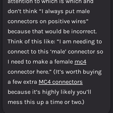
attention to which is which and
don’t think “I always put male
connectors on positive wires”
because that would be incorrect.
Think of this like: “I am needing to
connect to this ‘male’ connector so
I need to make a female
mc4
connector here.” (It’s worth buying
a few extra
MC4 connectors
because it’s highly likely you’ll
mess this up a time or two.)