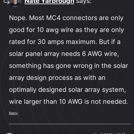
Nate Yarbrough
says:
Nope. Most MC4 connectors are only
good for 10 awg wire as they are only
rated for 30 amps maximum. But if a
solar panel array needs 6 AWG wire,
something has gone wrong in the solar
array design process as with an
optimally designed solar array system,
wire larger than 10 AWG is not needed.
Reply