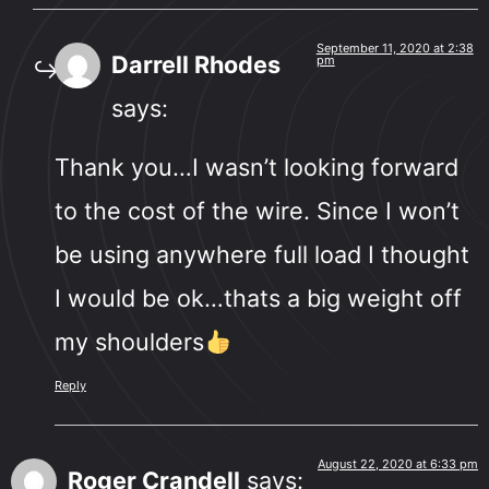
September 11, 2020 at 2:38
Darrell Rhodes
pm
says:
Thank you…I wasn’t looking forward
to the cost of the wire. Since I won’t
be using anywhere full load I thought
I would be ok…thats a big weight off
my shoulders
Reply
August 22, 2020 at 6:33 pm
Roger Crandell
says: