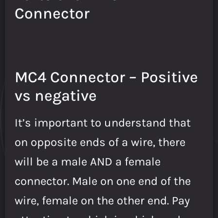
Connector
MC4 Connector – Positive
vs negative
It’s important to understand that
on opposite ends of a wire, there
will be a male AND a female
connector. Male on one end of the
wire, female on the other end. Pay