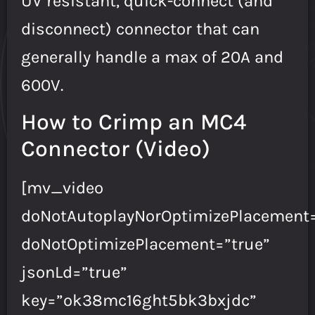
UV resistant, quick-connect (and
disconnect) connector that can
generally handle a max of 20A and
600V.
How to Crimp an MC4
Connector (Video)
[mv_video
doNotAutoplayNorOptimizePlacement=
doNotOptimizePlacement=”true”
jsonLd=”true”
key=”ok38mc16ght5bk3bxjdc”