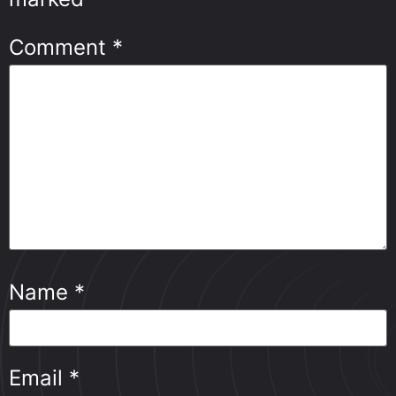
Comment
*
Name
*
Email
*