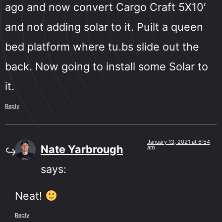
ago and now convert Cargo Craft 5X10′
and not adding solar to it. Puilt a queen
bed platform where tu.bs slide out the
back. Now going to install some Solar to
it.
Reply
January 13, 2021 at 6:54
Nate Yarbrough
am
says:
Neat!
Reply