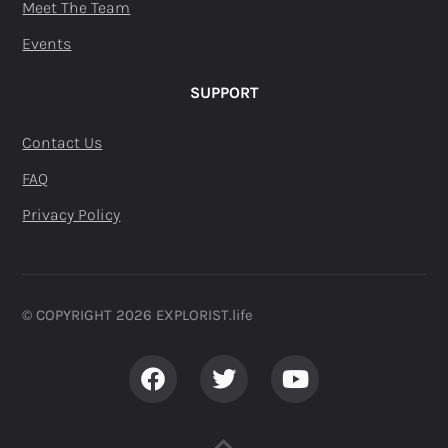
Meet The Team
Events
SUPPORT
Contact Us
FAQ
Privacy Policy
© COPYRIGHT 2026 EXPLORIST.life ​