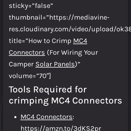
sticky=”false”
thumbnail=”https://mediavine-
res.cloudinary.com/video/upload/ok
title=”How to Crimp
MC4
Connectors
(For Wiring Your
Camper
Solar Panels
)”
volume=”70″]
Tools Required for
crimping MC4 Connectors
MC4 Connectors
:
https://amzn.to/3dKS2pr