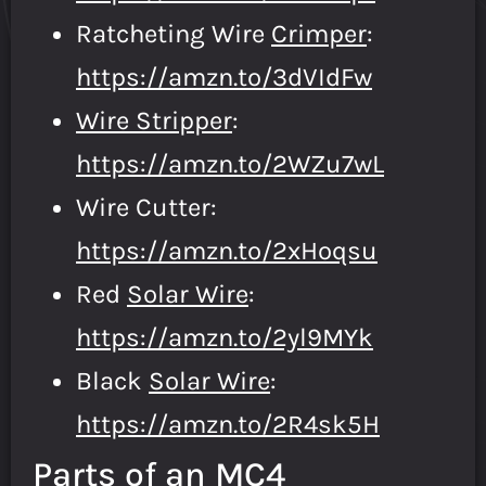
Ratcheting Wire
Crimper
:
https://amzn.to/3dVIdFw
Wire Stripper
:
https://amzn.to/2WZu7wL
Wire Cutter:
https://amzn.to/2xHoqsu
Red
Solar Wire
:
https://amzn.to/2yl9MYk
Black
Solar Wire
:
https://amzn.to/2R4sk5H
Parts of an MC4