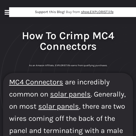
Support this Blog!
Buy from
shop.EXPLORIST.life
How To Crimp MC4
Connectors
As an Amazon Affiliate, EXPLORIST.life earns from qualifying purchases.
MC4 Connectors
are incredibly
common on
solar panels
. Generally,
on most
solar panels
, there are two
wires coming off the back of the
panel and terminating with a male