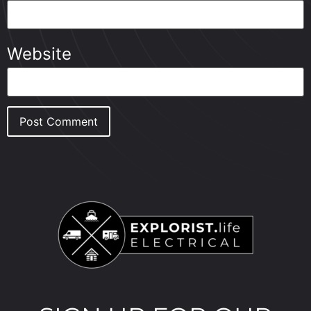
Website