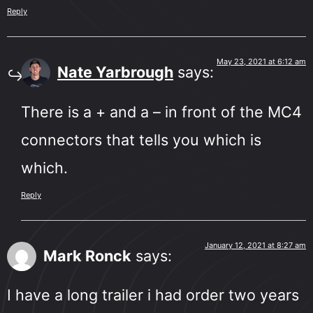
Reply
May 23, 2021 at 6:12 am
Nate Yarbrough
says:
There is a + and a – in front of the MC4
connectors that tells you which is
which.
Reply
January 12, 2021 at 8:27 am
Mark Ronck
says:
I have a long trailer i had order two years