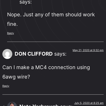
says:
Nope. Just any of them should work
fine.
Reply
May 21, 2020 at 9:32 pm
DON CLIFFORD
says:
Can I make a MC4 connection using
6awg wire?
Reply
July 5, 2020 at 8:25 am