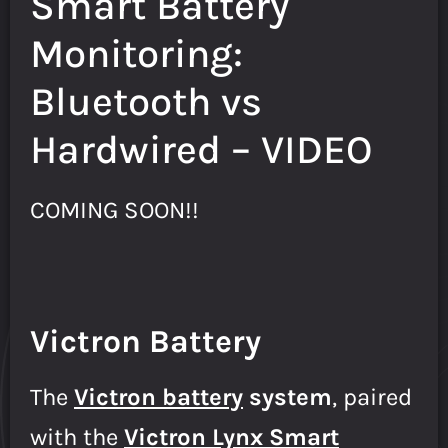
Smart Battery
Monitoring:
Bluetooth vs
Hardwired – VIDEO
COMING SOON!!
Victron Battery
The
Victron battery
system
, paired
with the
Victron Lynx Smart