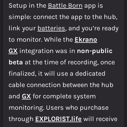
Setup in the
Battle Born
app is
simple: connect the app to the hub,
link your
batteries
, and you’re ready
to monitor. While the
Ekrano
GX
integration was in
non-public
beta
at the time of recording, once
finalized, it will use a dedicated
cable connection between the hub
and
GX
for complete system
monitoring. Users who purchase
through
E
XPLORIST.life
will receive