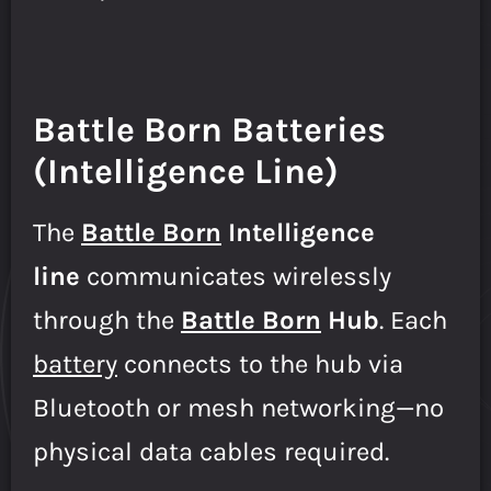
Battle Born Batteries
(Intelligence Line)
The
B
attle Born
Intelligence
line
communicates wirelessly
through the
Battle Born
Hub
. Each
battery
connects to the hub via
Bluetooth or mesh networking—no
physical data cables required.