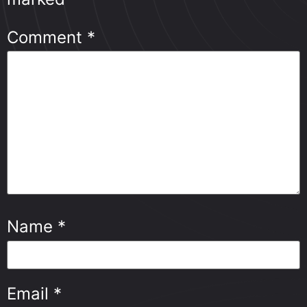
Comment
*
Name
*
Email
*