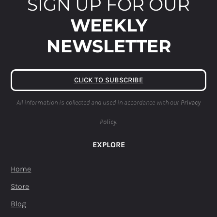
SIGN UP FOR OUR
WEEKLY
NEWSLETTER
CLICK TO SUBSCRIBE
All information is collected and used in accordance with our
Privacy
Policy.
EXPLORE
Home
Store
Blog