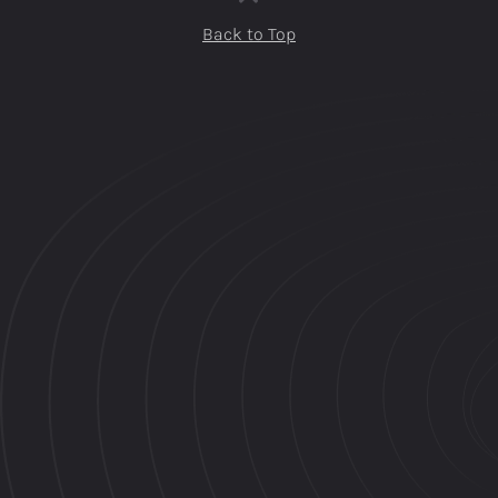
Back to Top