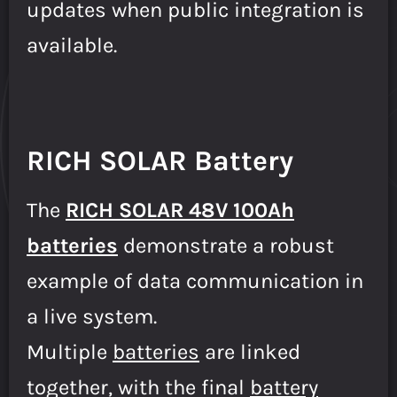
updates when public integration is
available.
RICH SOLAR Battery
The
RICH SOLAR 48V 100Ah
batteries
demonstrate a robust
example of data communication in
a live system.
Multiple
batteries
are linked
together, with the final
battery