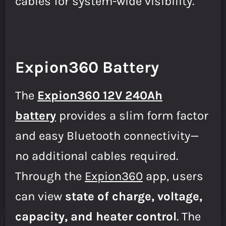
cables for system-wide visibility.
Expion360 Battery
The
Expion360 12V 240Ah
battery
provides a slim form factor
and easy Bluetooth connectivity—
no additional cables required.
Through the
Expion360
app, users
can view
state of charge, voltage,
capacity, and heater control
. The