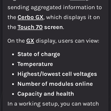
sending aggregated information to
the
Cerbo GX
, which displays it on
the
Touch 70
screen
.
On the
GX
display, users can view:
State of charge
Temperature
Highest/lowest cell voltages
Number of modules online
Capacity and health
In a working setup, you can watch