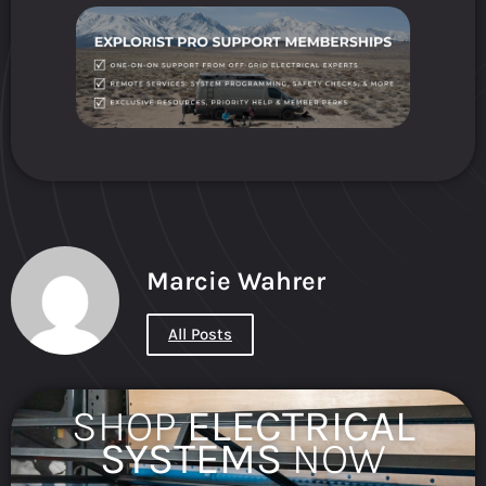
Marcie Wahrer
All Posts
SHOP
ELECTRICAL
SYSTEMS
NOW