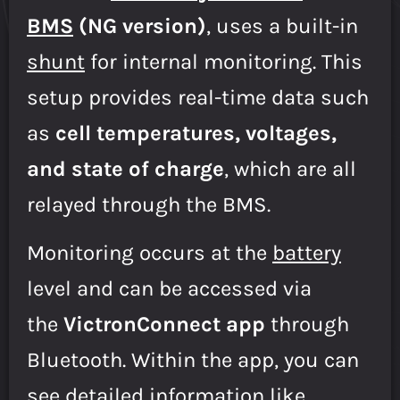
BMS
(NG version)
, uses a built-in
shunt
for internal monitoring. This
setup provides real-time data such
as
cell temperatures, voltages,
and state of charge
, which are all
relayed through the BMS.
Monitoring occurs at the
battery
level and can be accessed via
the
VictronConnect app
through
Bluetooth. Within the app, you can
see detailed information like