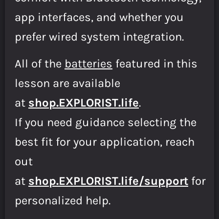
app interfaces, and whether you
prefer wired system integration.
All of the
batteries
featured in this
lesson are available
at
shop.EXPLORIST.life
.
If you need guidance selecting the
best fit for your application, reach
out
at
shop.EXPLORIST.life/support
for
personalized help.