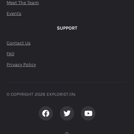
Meet The Team
Events
SUPPORT
Contact Us
FAQ
Privacy Policy
© COPYRIGHT 2026 EXPLORIST.life ​