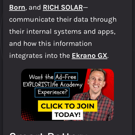
Born
, and
RICH SOLAR
—
communicate their data through
their internal systems and apps,
and how this information
integrates into the
Ekrano GX
.