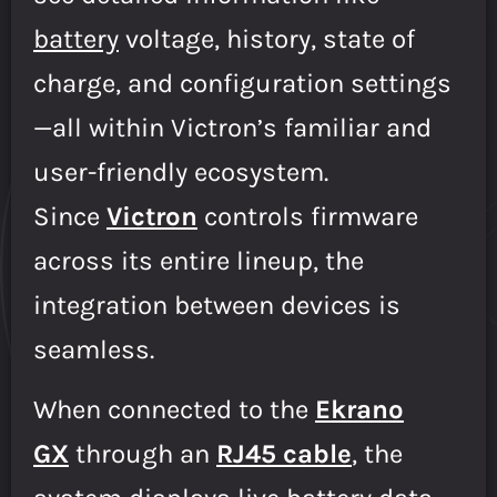
battery
voltage, history, state of
charge, and configuration settings
—all within Victron’s familiar and
user-friendly ecosystem.
Since
Victron
controls firmware
across its entire lineup, the
integration between devices is
seamless.
When connected to the
Ekrano
GX
through an
RJ45 cable
, the