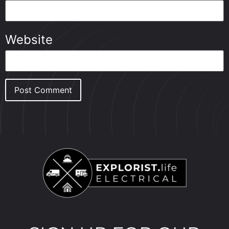
Website