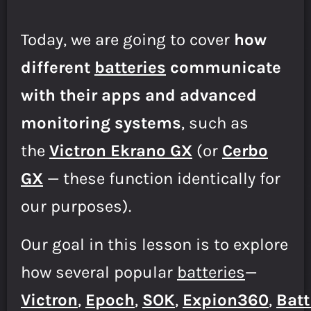
Today, we are going to cover
how
different
batteries
communicate
with their apps and advanced
monitoring systems
, such as
the
Victron Ekrano GX
(or
Cerbo
GX
— these function identically for
our purposes).
Our goal in this lesson is to explore
how several popular
batteries
—
Victron
,
Epoch
,
SOK
,
E
xpion360
,
Batt