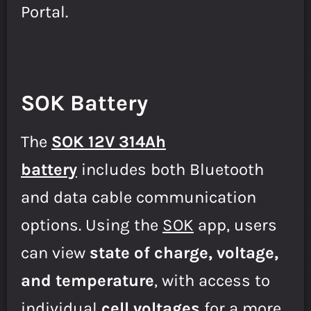
Portal.
SOK Battery
The
SOK 12V 314Ah
battery
includes both Bluetooth
and data cable communication
options. Using the
SOK
app, users
can view
state of charge, voltage,
and temperature
, with access to
individual
cell voltages
for a more