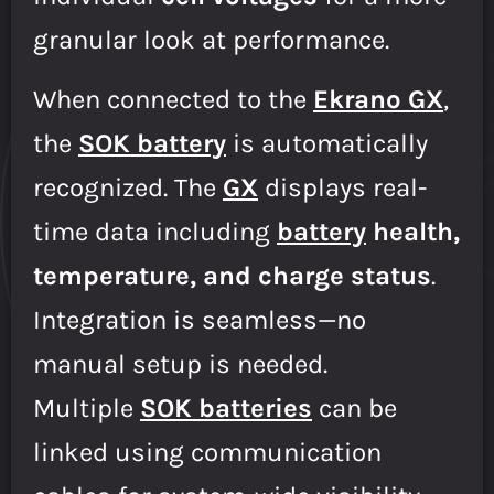
granular look at performance.
When connected to the
Ekrano GX
,
the
SOK battery
is automatically
recognized. The
GX
displays real-
time data including
battery
health,
temperature, and charge status
.
Integration is seamless—no
manual setup is needed.
Multiple
SOK batteries
can be
linked using communication