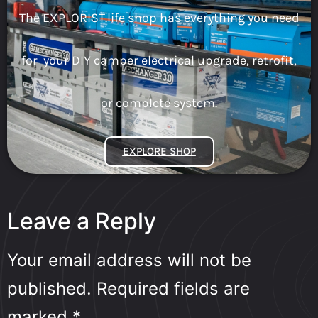
The EXPLORIST.life shop has everything you need
for your DIY camper electrical upgrade, retrofit,
or complete system.
EXPLORE SHOP
Leave a Reply
Your email address will not be
published.
Required fields are
marked
*