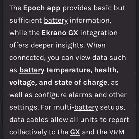
The
Epoch app
provides basic but
sufficient
battery
information,
while the
Ekrano GX
integration
offers deeper insights. When
connected, you can view data such
as
battery
temperature, health,
voltage, and state of charge
, as
well as configure alarms and other
settings. For multi-
battery
setups,
data cables allow all units to report
collectively to the
GX
and the VRM