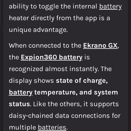
ability to toggle the internal
battery
heater directly from the app is a
unique advantage.
When connected to the
Ekrano GX
,
the
Expion360 battery
is
recognized almost instantly. The
display shows
state of charge,
battery
temperature, and system
status
. Like the others, it supports
daisy-chained data connections for
multiple
batteries
.