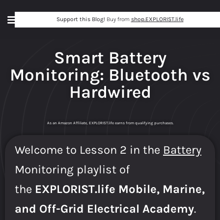
Support this Blog!
Buy from
shop.EXPLORIST.life
Smart Battery
Monitoring: Bluetooth vs
Hardwired
As an Amazon Affiliate, EXPLORIST.life earns from qualifying purchases.
Welcome to Lesson 2 in the
Battery
Monitoring playlist of
the
EXPLORIST.life Mobile, Marine,
and Off-Grid Electrical Academy
.