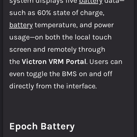
system displays live
battery
data—
such as 60% state of charge,
battery
temperature, and power
usage—on both the local touch
screen and remotely through
the
Victron VRM Portal
. Users can
even toggle the BMS on and off
directly from the interface.
Epoch Battery