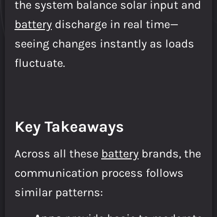
the system balance solar input and
battery
discharge in real time—
seeing changes instantly as loads
fluctuate.
Key Takeaways
Across all these
battery
brands, the
communication process follows
similar patterns: