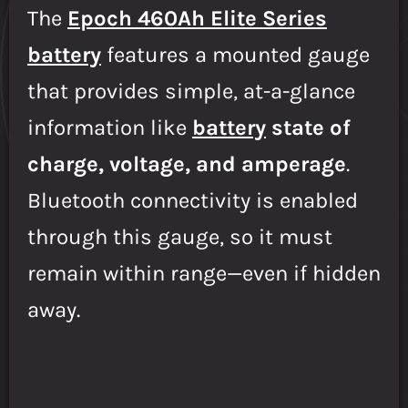
The
Epoch 460Ah Elite Series
battery
features a mounted gauge
that provides simple, at-a-glance
information like
battery
state of
charge, voltage, and amperage
.
Bluetooth connectivity is enabled
through this gauge, so it must
remain within range—even if hidden
away.