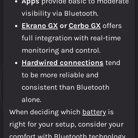
Apps
provide basic to moderate
visibility via Bluetooth.
Ekrano GX
or
Cerbo GX
offers
full integration with real-time
monitoring and control.
Hardwired connections
tend
to be more reliable and
consistent than Bluetooth
alone.
When deciding which
battery
is
right for your setup, consider your
comfort with Bluetooth technology,